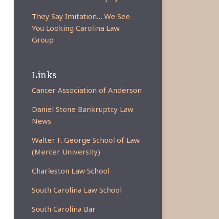
They Say Imitation… We See
You Looking Carolina Law
Group
Links
Cancer Association of Anderson
Daniel Stone Bankruptcy Law
News
Walter F. George School of Law
(Mercer University)
Charleston Law School
South Carolina Law School
South Carolina Bar