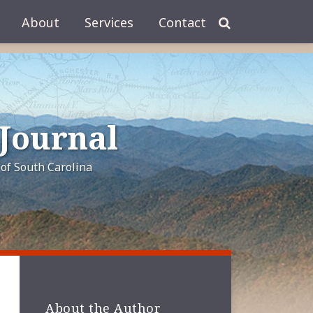
About
Services
Contact
 Journal
of South Carolina
About the Author