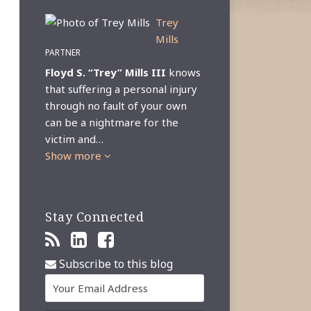
Trey
Mills
PARTNER
Floyd S. “Trey” Mills III
knows
that suffering a personal injury
through no fault of your own
can be a nightmare for the
victim and…
Show more
Stay Connected
Subscribe to this blog