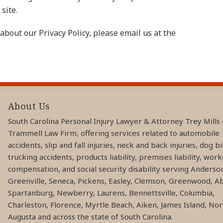
site.
about our Privacy Policy, please email us at the
About Us
South Carolina Personal Injury Lawyer & Attorney Trey Mills 
Trammell Law Firm, offering services related to automobile
accidents, slip and fall injuries, neck and back injuries, dog bi
trucking accidents, products liability, premises liability, work
compensation, and social security disability serving Anderso
Greenville, Seneca, Pickens, Easley, Clemson, Greenwood, Ab
Spartanburg, Newberry, Laurens, Bennettsville, Columbia,
Charleston, Florence, Myrtle Beach, Aiken, James Island, Nor
Augusta and across the state of South Carolina.