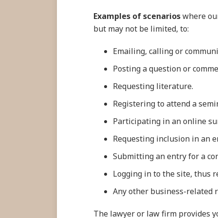
Examples of scenarios
where our 
but may not be limited, to:
Emailing, calling or communi
Posting a question or commen
Requesting literature.
Registering to attend a semi
Participating in an online su
Requesting inclusion in an em
Submitting an entry for a co
Logging in to the site, thus
Any other business-related 
The lawyer or law firm provides yo