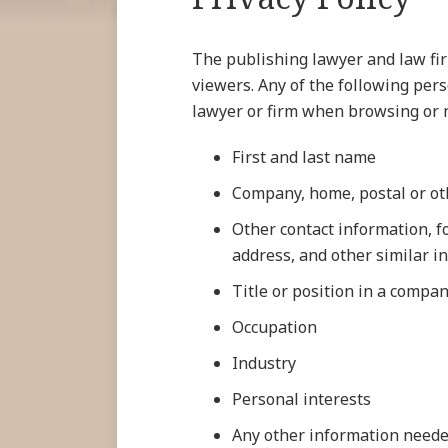
The publishing lawyer and law firm
viewers. Any of the following per
lawyer or firm when browsing or na
First and last name
Company, home, postal or ot
Other contact information, 
address, and other similar i
Title or position in a compa
Occupation
Industry
Personal interests
Any other information neede