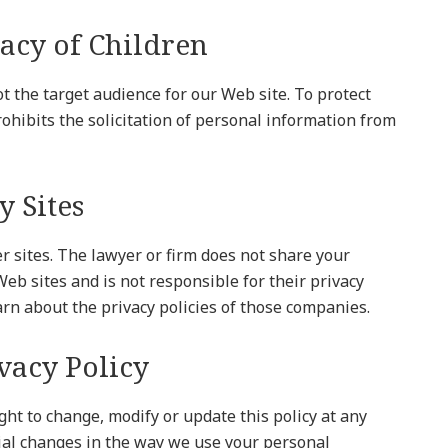
vacy of Children
t the target audience for our Web site. To protect
prohibits the solicitation of personal information from
y Sites
er sites. The lawyer or firm does not share your
eb sites and is not responsible for their privacy
arn about the privacy policies of those companies.
ivacy Policy
ght to change, modify or update this policy at any
ial changes in the way we use your personal