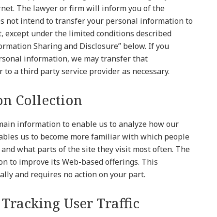
net. The lawyer or firm will inform you of the
s not intend to transfer your personal information to
t, except under the limited conditions described
formation Sharing and Disclosure” below. If you
rsonal information, we may transfer that
 to a third party service provider as necessary.
n Collection
main information to enable us to analyze how our
enables us to become more familiar with which people
t, and what parts of the site they visit most often. The
ion to improve its Web-based offerings. This
ally and requires no action on your part.
 Tracking User Traffic