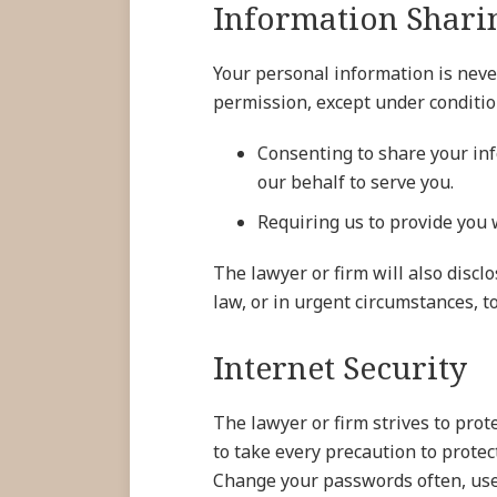
Information Shari
Your personal information is neve
permission, except under conditio
Consenting to share your inf
our behalf to serve you.
Requiring us to provide you w
The lawyer or firm will also discl
law, or in urgent circumstances, to
Internet Security
The lawyer or firm strives to pro
to take every precaution to prote
Change your passwords often, use