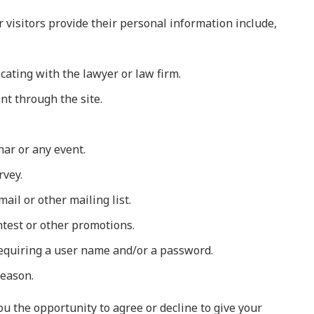
visitors provide their personal information include,
cating with the lawyer or law firm.
t through the site.
nar or any event.
rvey.
ail or other mailing list.
ntest or other promotions.
 requiring a user name and/or a password.
reason.
u the opportunity to agree or decline to give your