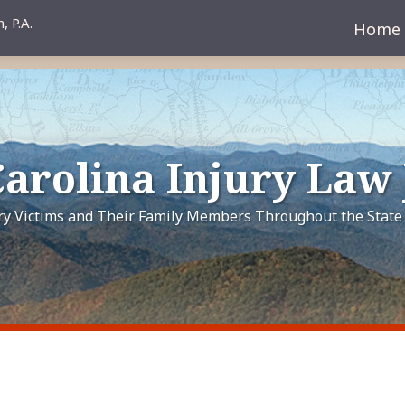
Home
arolina Injury Law
ury Victims and Their Family Members Throughout the State 