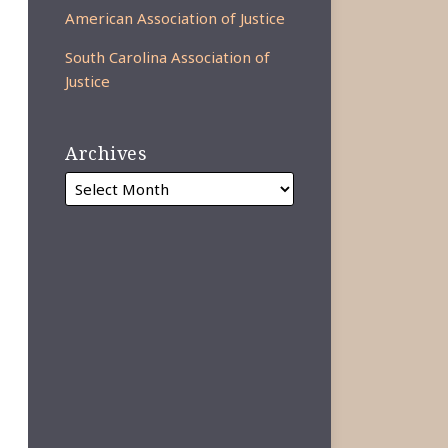
American Association of Justice
South Carolina Association of
Justice
Archives