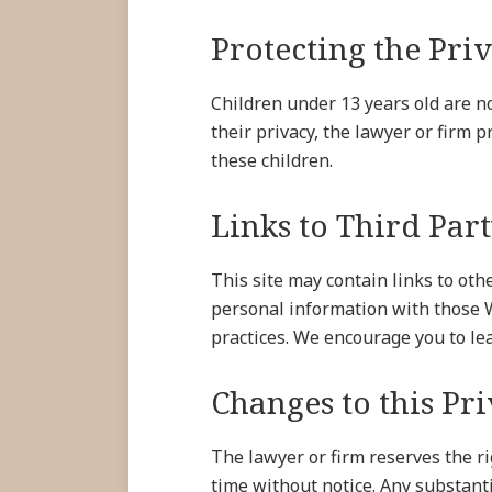
Protecting the Pri
Children under 13 years old are no
their privacy, the lawyer or firm 
these children.
Links to Third Part
This site may contain links to oth
personal information with those W
practices. We encourage you to le
Changes to this Pr
The lawyer or firm reserves the ri
time without notice. Any substant