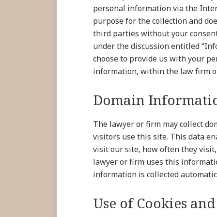
personal information via the Inter
purpose for the collection and doe
third parties without your consen
under the discussion entitled “In
choose to provide us with your pe
information, within the law firm or
Domain Informatio
The lawyer or firm may collect do
visitors use this site. This data 
visit our site, how often they visi
lawyer or firm uses this informat
information is collected automatic
Use of Cookies and