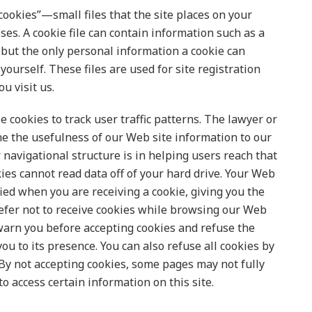
cookies”—small files that the site places on your
ses. A cookie file can contain information such as a
, but the only personal information a cookie can
yourself. These files are used for site registration
u visit us.
e cookies to track user traffic patterns. The lawyer or
ne the usefulness of our Web site information to our
 navigational structure is in helping users reach that
ies cannot read data off of your hard drive. Your Web
ied when you are receiving a cookie, giving you the
 prefer not to receive cookies while browsing our Web
 warn you before accepting cookies and refuse the
u to its presence. You can also refuse all cookies by
 By not accepting cookies, some pages may not fully
o access certain information on this site.