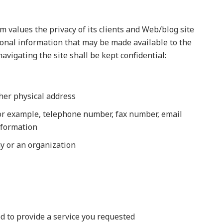
 values the privacy of its clients and Web/blog site
sonal information that may be made available to the
vigating the site shall be kept confidential:
her physical address
for example, telephone number, fax number, email
nformation
ny or an organization
d to provide a service you requested