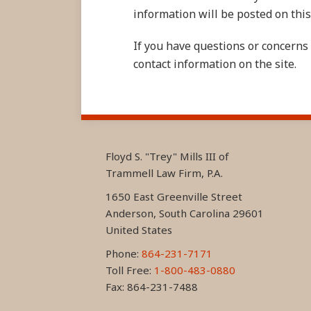
information will be posted on this 
If you have questions or concerns 
contact information on the site.
RSS
LinkedIn
FaceBook
Floyd S. "Trey" Mills III of
Trammell Law Firm, P.A.
1650 East Greenville Street
Anderson
,
South Carolina
29601
United States
Phone:
864-231-7171
Toll Free:
1-800-483-0880
Fax: 864-231-7488