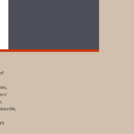
of
tes,
ers’
n,
beville,
th