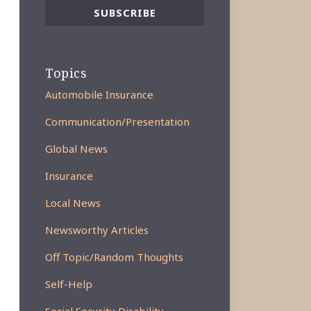
Topics
Automobile Insurance
Communication/Presentation
Global News
Insurance
Local News
Newsworthy Articles
Off Topic/Random Thoughts
Self-Help