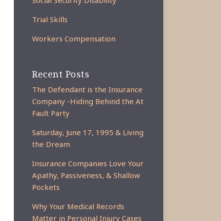
Social Security Disability
Trial Skills
Workers Compensation
Recent Posts
The Defendant is the Insurance
Company -Hiding Behind the At
Fault Party
Saturday, June 17, 1995 & Living
the Dream
Insurance Companies Love Your
Apathy, Passiveness, & Shallow
Pockets
Why Your Medical Records
Matter in Personal Injury Cases