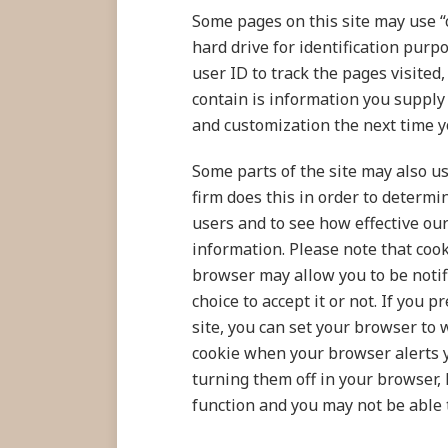
Some pages on this site may use “
hard drive for identification purpo
user ID to track the pages visited
contain is information you supply 
and customization the next time yo
Some parts of the site may also us
firm does this in order to determi
users and to see how effective our
information. Please note that cook
browser may allow you to be notif
choice to accept it or not. If you
site, you can set your browser to
cookie when your browser alerts yo
turning them off in your browser,
function and you may not be able t