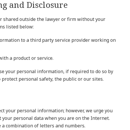
ng and Disclosure
r shared outside the lawyer or firm without your
ns listed below:
ormation to a third party service provider working on
ith a product or service.
ose your personal information, if required to do so by
 protect personal safety, the public or our sites.
tect your personal information; however, we urge you
ct your personal data when you are on the Internet.
 a combination of letters and numbers.