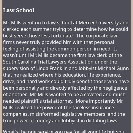
Law School
Mr. Mills went on to law school at Mercer University and
clerked each summer trying to determine how he could
best serve those less fortunate. The corporate law
firms never truly provided him with that personal
feeling of assisting the common person in need. It
wasn’t until Mr. Mills became the first law clerk of the
South Carolina Trial Lawyers Association under the
supervision of Linda Franklin and lobbyist Michael Gunn
that he realized where his education, life experience,
drive, and hard work could truly benefit those who have
been personally and directly affected by the negligence
of another. Mr. Mills wanted to be a coveted and much
needed plaintiff’s trial attorney. More importantly Mr.
Mills realized the power of the faceless insurance
companies, misinformed legislative members, and the
true power of money and lobbyist in dictating laws.
What’s the one service you pay for all your life but you