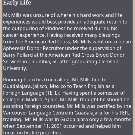
Early Life
Mr. Mills was unsure of where his hard work and life
experiences would best provide an adequate return to
the outpouring of kindness he received during his
cancer experience. Having received many blessings
from the American Red Cross, Mr. Mills went on to be an
Apheresis Donor Recruiter under the supervision of
Barry Pollard at the American Red Cross Blood Donor
Services in Columbia, SC after graduating Clemson
University.
Running from his true calling, Mr. Mills fled to
Guadalajara, Jalisco, Mexico to Teach English as a
Foreign Language (TEFL). Having spent a semester of
college in Madrid, Spain, Mr. Mills thought he should be
assisting foreign countries. Mr. Mills was certified by the
Vancouver Language Centre in Guadalajara for his TEFL
training. Mr. Mills was in Guadalajara only a few months
when September 11, 2001 occurred and helped him
focus on his life priorities.