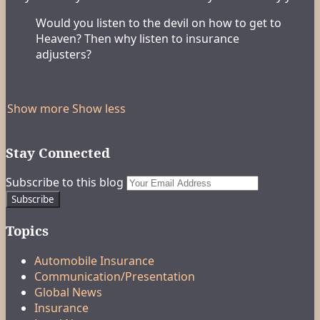
Would you listen to the devil on how to get to
Heaven? Then why listen to insurance
adjusters?
Show more
Show less
Stay Connected
RSS
LinkedIn
FaceBook
Your
Subscribe to this blog
website
url
Topics
Automobile Insurance
Communication/Presentation
Global News
Insurance