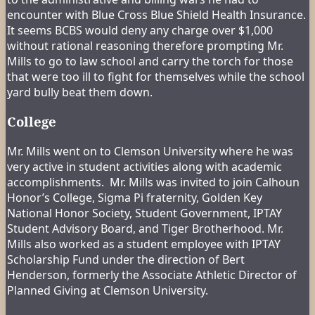
encounter with Blue Cross Blue Shield Health Insurance.
It seems BCBS would deny any charge over $1,000
without rational reasoning therefore prompting Mr.
Mills to go to law school and carry the torch for those
that were too ill to fight for themselves while the school
yard bully beat them down.
College
Mr. Mills went on to Clemson University where he was
very active in student activities along with academic
accomplishments. Mr. Mills was invited to join Calhoun
Honor’s College, Sigma Pi fraternity, Golden Key
National Honor Society, Student Government, IPTAY
Student Advisory Board, and Tiger Brotherhood. Mr.
Mills also worked as a student employee with IPTAY
Scholarship Fund under the direction of Bert
Henderson, formerly the Associate Athletic Director of
Planned Giving at Clemson University.