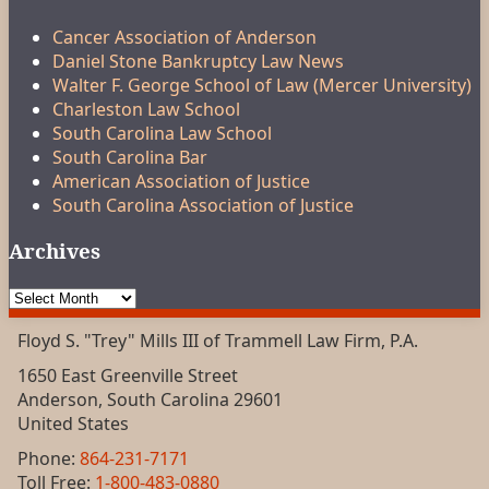
Cancer Association of Anderson
Daniel Stone Bankruptcy Law News
Walter F. George School of Law (Mercer University)
Charleston Law School
South Carolina Law School
South Carolina Bar
American Association of Justice
South Carolina Association of Justice
Archives
Archives
Floyd S. "Trey" Mills III of Trammell Law Firm, P.A.
1650 East Greenville Street
Anderson
,
South Carolina
29601
United States
Phone:
864-231-7171
Toll Free:
1-800-483-0880