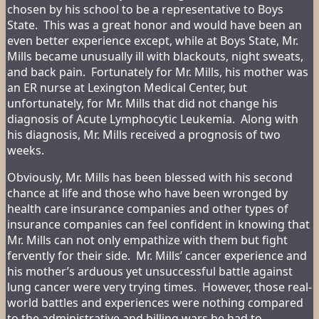
chosen by his school to be a representative to Boys
State. This was a great honor and would have been an
even better experience except, while at Boys State, Mr.
Mills became unusually ill with blackouts, night sweats,
and back pain. Fortunately for Mr. Mills, his mother was
an ER nurse at Lexington Medical Center, but
unfortunately, for Mr. Mills that did not change his
diagnosis of Acute Lymphocytic Leukemia. Along with
his diagnosis, Mr. Mills received a prognosis of two
weeks.
Obviously, Mr. Mills has been blessed with his second
chance at life and those who have been wronged by
health care insurance companies and other types of
insurance companies can feel confident in knowing that
Mr. Mills can not only empathize with them but fight
fervently for their side. Mr. Mills’ cancer experience and
his mother’s arduous yet unsuccessful battle against
lung cancer were very trying times. However, those real-
world battles and experiences were nothing compared
to the administrative and billing wars he had to