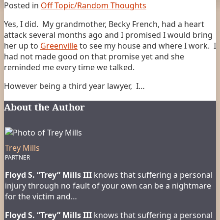
Posted in
Off Topic/Random Thoughts
Yes, I did. My grandmother, Becky French, had a heart
attack several months ago and I promised I would bring
her up to
Greenville
to see my house and where I work. I
had not made good on that promise yet and she
reminded me every time we talked.
However being a third year lawyer, I
…
About the Author
Trey Mills
PARTNER
Floyd S. “Trey” Mills III
knows that suffering a personal
injury through no fault of your own can be a nightmare
for the victim and…
Floyd S. “Trey” Mills III
knows that suffering a personal