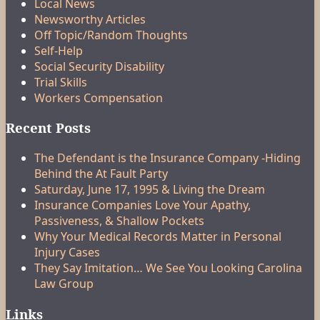
Local News
Newsworthy Articles
Off Topic/Random Thoughts
Self-Help
Social Security Disability
Trial Skills
Workers Compensation
Recent Posts
The Defendant is the Insurance Company -Hiding
Behind the At Fault Party
Saturday, June 17, 1995 & Living the Dream
Insurance Companies Love Your Apathy,
Passiveness, & Shallow Pockets
Why Your Medical Records Matter in Personal
Injury Cases
They Say Imitation… We See You Looking Carolina
Law Group
Links