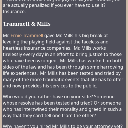
are actually penalized if you ever have to use it?
Insurance.
Trammell & Mills
Mr.
Ernie Trammell
gave Mr. Mills his big break at
leveling the playing field against the faceless and
heartless insurance companies. Mr. Mills works
tirelessly every day in an effort to bring justice to those
who have been wronged. Mr. Mills has worked on both
sides of the law and has been through some harrowing
life experiences. Mr. Mills has been tested and tried by
many of the more traumatic events that life has to offer
and now provides his services to the public.
Who would you rather have on your side? Someone
whose resolve has been tested and tried? Or someone
who has intertwined their morality and greed in such a
way that they can’t tell one from the other?
Why haven’t you hired Mr. Mills to be your attorney yet?