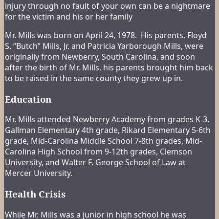
injury through no fault of your own can be a nightmare
for the victim and his or her family
Mr. Mills was born on April 24, 1978. His parents, Floyd
S. “Butch” Mills, Jr. and Patricia Yarborough Mills, were
originally from Newberry, South Carolina, and soon
after the birth of Mr. Mills, his parents brought him back
to be raised in the same county they grew up in.
Education
Mr. Mills attended Newberry Academy from grades K-3,
Gallman Elementary 4th grade, Rikard Elementary 5-6th
grade, Mid-Carolina Middle School 7-8th grades, Mid-
Carolina High School from 9-12th grades, Clemson
University, and Walter F. George School of Law at
Mercer University.
Health Crisis
While Mr. Mills was a junior in high school he was