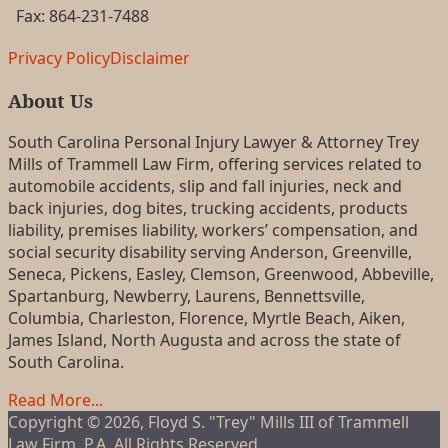
Fax: 864-231-7488
RSS
LinkedIn
FaceBook
Privacy Policy
Disclaimer
About Us
South Carolina Personal Injury Lawyer & Attorney Trey
Mills of Trammell Law Firm, offering services related to
automobile accidents, slip and fall injuries, neck and
back injuries, dog bites, trucking accidents, products
liability, premises liability, workers’ compensation, and
social security disability serving Anderson, Greenville,
Seneca, Pickens, Easley, Clemson, Greenwood, Abbeville,
Spartanburg, Newberry, Laurens, Bennettsville,
Columbia, Charleston, Florence, Myrtle Beach, Aiken,
James Island, North Augusta and across the state of
South Carolina.
Read More...
Copyright © 2026, Floyd S. "Trey" Mills III of Trammell
Law Firm, P.A. All Rights Reserved.