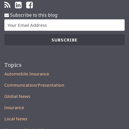
Subscribe to this blog
Topics
Automobile Insurance
Communication/Presentation
Global News
Insurance
Local News