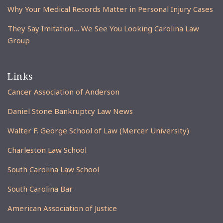
Why Your Medical Records Matter in Personal Injury Cases
They Say Imitation… We See You Looking Carolina Law
Group
Links
Cancer Association of Anderson
Daniel Stone Bankruptcy Law News
Walter F. George School of Law (Mercer University)
Charleston Law School
South Carolina Law School
South Carolina Bar
American Association of Justice