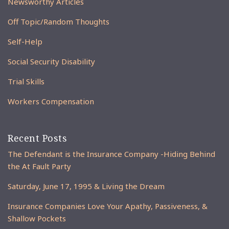
Newsworthy Articles
Off Topic/Random Thoughts
Self-Help
Social Security Disability
Trial Skills
Workers Compensation
Recent Posts
The Defendant is the Insurance Company -Hiding Behind
the At Fault Party
Saturday, June 17, 1995 & Living the Dream
Insurance Companies Love Your Apathy, Passiveness, &
Shallow Pockets