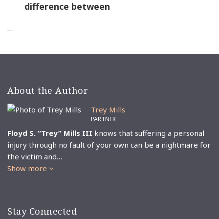
difference between
…
About the Author
Trey Mills
PARTNER
Floyd S. “Trey” Mills III
knows that suffering a personal
injury through no fault of your own can be a nightmare for
the victim and…
Show more
Stay Connected