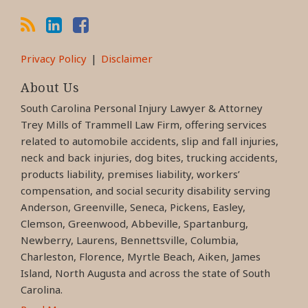
Privacy Policy
Disclaimer
About Us
South Carolina Personal Injury Lawyer & Attorney
Trey Mills of Trammell Law Firm, offering services
related to automobile accidents, slip and fall injuries,
neck and back injuries, dog bites, trucking accidents,
products liability, premises liability, workers’
compensation, and social security disability serving
Anderson, Greenville, Seneca, Pickens, Easley,
Clemson, Greenwood, Abbeville, Spartanburg,
Newberry, Laurens, Bennettsville, Columbia,
Charleston, Florence, Myrtle Beach, Aiken, James
Island, North Augusta and across the state of South
Carolina.