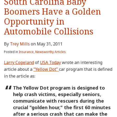
South Carolina Baby
Boomers Have a Golden
Opportunity in
Automobile Collisions
By
Trey Mills
on
May 31, 2011
Posted in
Insurance
,
Newsworthy Articles
Larry Copeland
of
USA Today
wrote an interesting
article about a
"Yellow Dot"
car program that is defined
in the article as:
The Yellow Dot program is designed to
help crash victims, especially seniors,
communicate with rescuers during the
crucial "golden hour," the first 60 minutes
after a serious crash that can make the