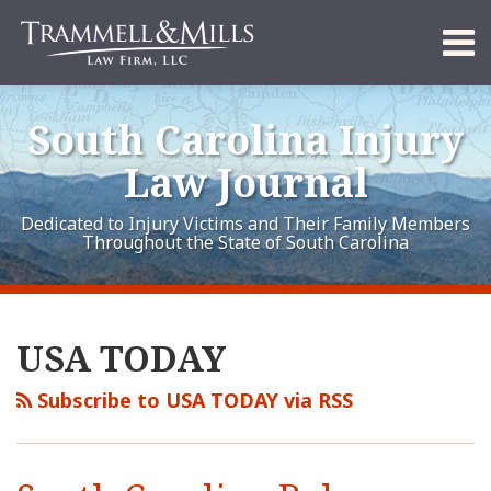
Skip
Menu
to
content
Home
Search
About
South Carolina Injury
Services
Contact
Law Journal
Dedicated to Injury Victims and Their Family Members
Throughout the State of South Carolina
RSS
LinkedIn
FaceBook
Your website url
Archives
USA TODAY
Subscribe to USA TODAY via RSS