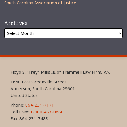
South Carolina Association of Justice
Archives
RSS
LinkedIn
FaceBook
Floyd S. "Trey" Mills III of Trammell Law Firm, P.A.
1650 East Greenville Street
Anderson
,
South Carolina
29601
United States
Phone:
864-231-7171
Toll Free:
1-800-483-0880
Fax: 864-231-7488