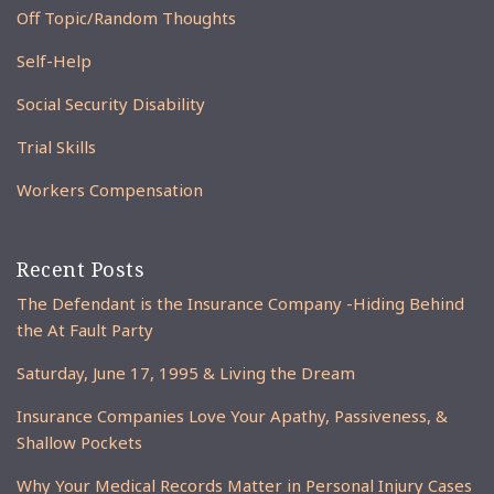
Off Topic/Random Thoughts
Self-Help
Social Security Disability
Trial Skills
Workers Compensation
Recent Posts
The Defendant is the Insurance Company -Hiding Behind
the At Fault Party
Saturday, June 17, 1995 & Living the Dream
Insurance Companies Love Your Apathy, Passiveness, &
Shallow Pockets
Why Your Medical Records Matter in Personal Injury Cases