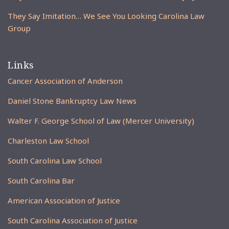
They Say Imitation… We See You Looking Carolina Law
Group
Links
Cancer Association of Anderson
Daniel Stone Bankruptcy Law News
Walter F. George School of Law (Mercer University)
Charleston Law School
South Carolina Law School
South Carolina Bar
American Association of Justice
South Carolina Association of Justice