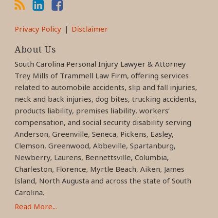
Privacy Policy
Disclaimer
About Us
South Carolina Personal Injury Lawyer & Attorney
Trey Mills of Trammell Law Firm, offering services
related to automobile accidents, slip and fall injuries,
neck and back injuries, dog bites, trucking accidents,
products liability, premises liability, workers’
compensation, and social security disability serving
Anderson, Greenville, Seneca, Pickens, Easley,
Clemson, Greenwood, Abbeville, Spartanburg,
Newberry, Laurens, Bennettsville, Columbia,
Charleston, Florence, Myrtle Beach, Aiken, James
Island, North Augusta and across the state of South
Carolina.
Read More...