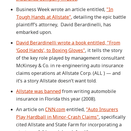
Business Week wrote an article entitled,
"In
Tough Hands at Allstate"
, detailing the epic battle
plaintiff’s attorney, David Berardinelli, has
embarked upon.
David Berardinelli wrote a book entitled, "From
‘Good Hands’, to Boxing Gloves"
, it tells the story
of the key role played by management consultant
McKinsey & Co. in re-engineering auto insurance
claims operations at Allstate Corp. (ALL ) — and
it’s a story Allstate doesn’t want told.
Allstate was banned
from writing automobile
insurance in Florida this year (2008).
An article on
CNN.com
entitled,
"Auto Insurers
Play Hardball in Minor-Crash Claims"
, specifically
cited Allstate and State Farm for incorporating a