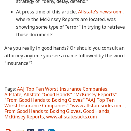
strategy of "deny, delay, defend."
At press time of this article,
Allstate’s newsroom
,
where the McKinsey Reports are located, was
showing some type of "error" in trying to retrieve
those documents.
Are you really in good hands? Or should you consult an
attorney anytime you see a name followed by the word
"insurance"?
Tags:
AAJ Top Ten Worst Insurance Companies
,
Allstate
,
Allstate "Good Hands" "McKinsey Reports"
"From Good Hands to Boxing Gloves" "AAJ Top Ten
Worst Insurance Companies" "www.allstatesucks.com"
,
From Good Hands to Boxing Gloves
,
Good Hands
,
McKinsey Reports
,
www.allstatesucks.com