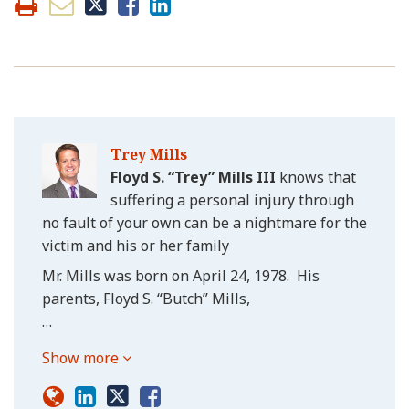
Trey Mills
Floyd S. “Trey” Mills III
knows that
suffering a personal injury through
no fault of your own can be a nightmare for the
victim and his or her family
Mr. Mills was born on April 24, 1978. His
parents, Floyd S. “Butch” Mills,
…
Show more