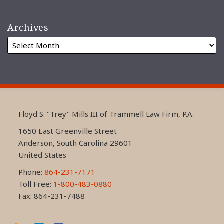
Archives
RSS
LinkedIn
FaceBook
Floyd S. "Trey" Mills III of Trammell Law Firm, P.A.
1650 East Greenville Street
Anderson
,
South Carolina
29601
United States
Phone:
864-231-7171
Toll Free:
1-800-483-0880
Fax: 864-231-7488