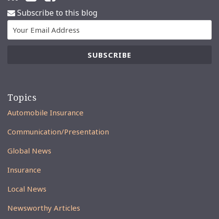
Subscribe to this blog
Topics
Automobile Insurance
Communication/Presentation
Global News
Insurance
Local News
Newsworthy Articles