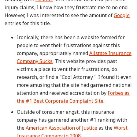
injury claims, I know how they frustrate me to no end.
However, I was interested to see the amount of
Google
entries for this title.
Ironically, there has been a website formed for
people to vent their frustrations against this
company, appropriately named
Allstate Insurance
Company Sucks
. This website provides past
victims a place to vent their frustrations, do
research, or find a "Cool Attorney." I found it even
more amusing that the site had garnered national
attention and received accreditation by
Forbes as
the #1 Best Corporate Complaint Site
.
Outside of consumer angst, this insurance
company has garnered another #1 ranking with
the
American Association of Justice
as the
Worst
Insurance Company in 2008
.