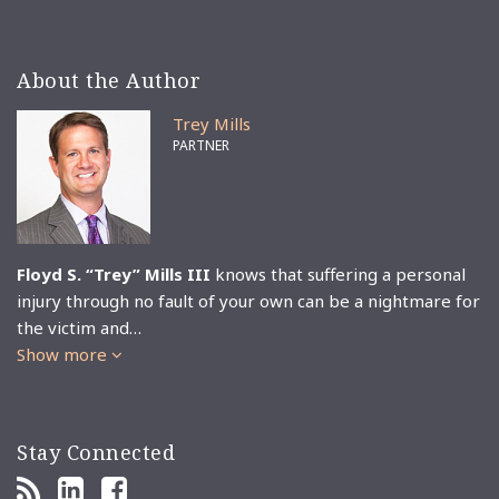
About the Author
Trey Mills
PARTNER
Floyd S. “Trey” Mills III
knows that suffering a personal
injury through no fault of your own can be a nightmare for
the victim and…
Show more
Stay Connected