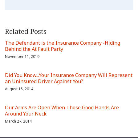
Related Posts
The Defendant is the Insurance Company -Hiding
Behind the At Fault Party
November 11, 2019
Did You Know...Your Insurance Company Will Represent
an Uninsured Driver Against You?
August 15, 2014
Our Arms Are Open When Those Good Hands Are
Around Your Neck
March 27, 2014