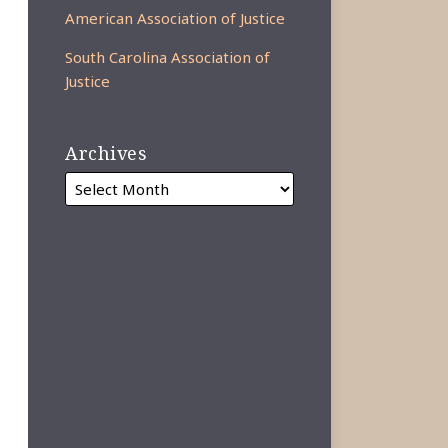
American Association of Justice
South Carolina Association of
Justice
Archives