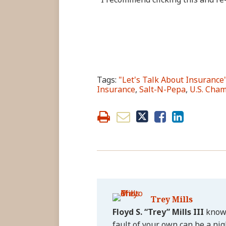
Tags:
"Let's Talk About Insurance
Insurance
,
Salt-N-Pepa
,
U.S. Cha
Trey Mills
Floyd S. “Trey” Mills III
knows
fault of your own can be a nig