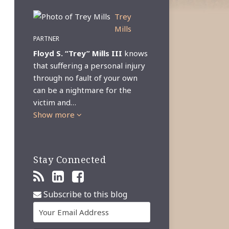
Trey
Mills
PARTNER
Floyd S. “Trey” Mills III
knows
that suffering a personal injury
through no fault of your own
can be a nightmare for the
victim and…
Show more
Stay Connected
Subscribe to this blog