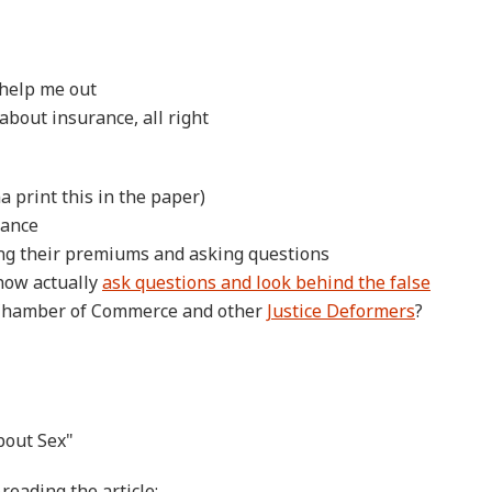
, help me out
 about insurance, all right
na print this in the paper)
rance
ng their premiums and asking questions
now actually
ask questions and look behind the false
 Chamber of Commerce and other
Justice Deformers
?
bout Sex"
reading the article: