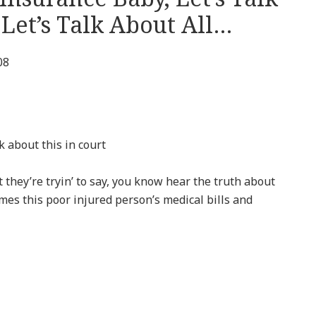
Let’s Talk About All…
08
lk about this in court
hey’re tryin’ to say, you know hear the truth about
imes this poor injured person’s medical bills and