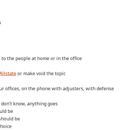
s
 to the people at home or in the office
Allstate
or make void the topic
r offices, on the phone with adjusters, with defense
c don’t know, anything goes
ould be
 should be
choice