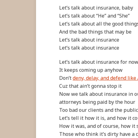
Let’s talk about insurance, baby
Let’s talk about “He” and “She”
Let’s talk about all the good thing
And the bad things that may be
Let’s talk about insurance
Let’s talk about insurance
Let’s talk about insurance for now
It keeps coming up anyhow
Don’t
deny, delay, and defend like 
Cuz that ain’t gonna stop it
Now we talk about insurance in ou
attorneys being paid by the hour
Too bad our clients and the publi
Let’s tell it how it is, and how it c
How it was, and of course, how it
Those who think it’s dirty have a 