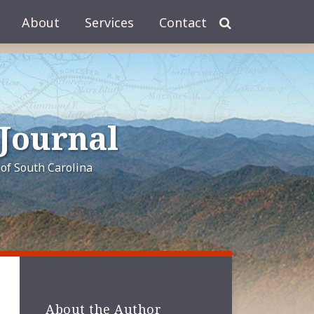
About
Services
Contact
 Journal
of South Carolina
About the Author