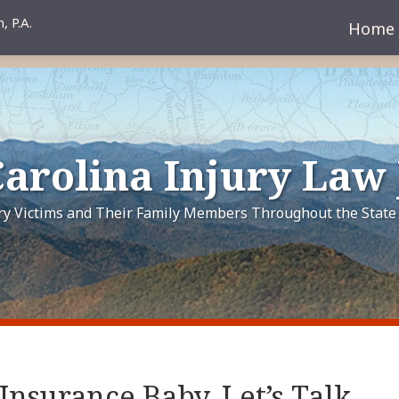
Home
arolina Injury Law
ury Victims and Their Family Members Throughout the State 
 Insurance Baby, Let’s Talk