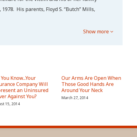
 1978. His parents, Floyd S. “Butch” Mills,
Show more
 You Know...Your
Our Arms Are Open When
urance Company Will
Those Good Hands Are
resent an Uninsured
Around Your Neck
ver Against You?
March 27, 2014
st 15, 2014