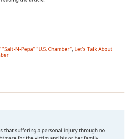
" "Salt-N-Pepa" "U.S. Chamber"
,
Let's Talk About
mber
 that suffering a personal injury through no
htmare for the victim and his or her family