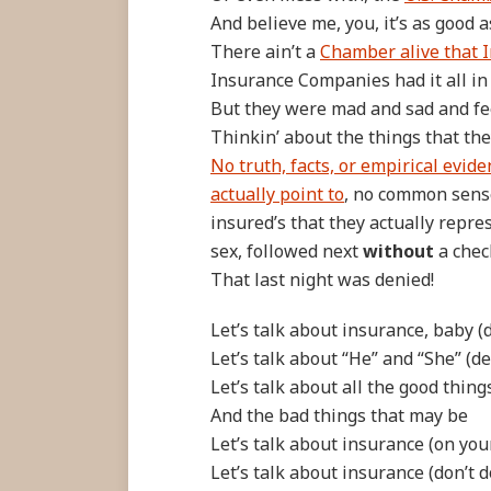
And believe me, you, it’s as good a
There ain’t a
Chamber alive that I
Insurance Companies had it all in
But they were mad and sad and fe
Thinkin’ about the things that th
No truth, facts, or empirical evid
actually point to
, no common sense
insured’s that they actually repres
sex, followed next
without
a chec
That last night was denied!
Let’s talk about insurance, baby (d
Let’s talk about “He” and “She” (del
Let’s talk about all the good thing
And the bad things that may be
Let’s talk about insurance (on you
Let’s talk about insurance (don’t do