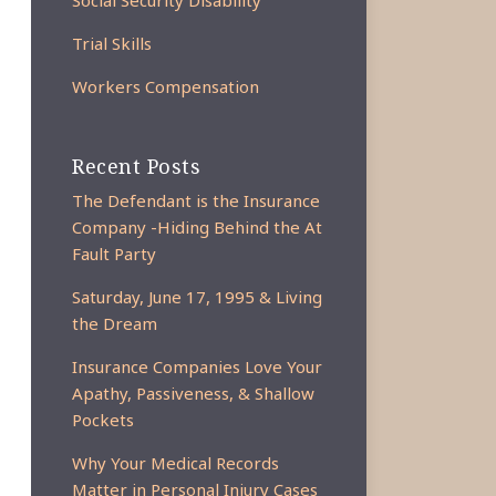
Social Security Disability
Trial Skills
Workers Compensation
Recent Posts
The Defendant is the Insurance
Company -Hiding Behind the At
Fault Party
Saturday, June 17, 1995 & Living
the Dream
Insurance Companies Love Your
Apathy, Passiveness, & Shallow
Pockets
Why Your Medical Records
Matter in Personal Injury Cases