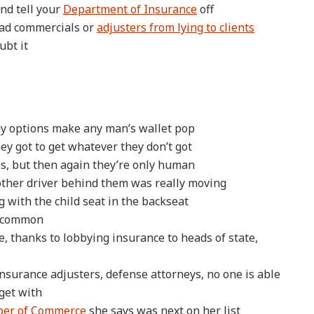
nd tell your
Department of Insurance
off
ad commercials or
adjusters from lying to clients
ubt it
ny options make any man’s wallet pop
y got to get whatever they don’t got
s, but then again they’re only human
other driver behind them was really moving
g with the child seat in the backseat
r common
, thanks to lobbying insurance to heads of state,
insurance adjusters, defense attorneys, no one is able
 get with
ber of Commerce
she says was next on her list