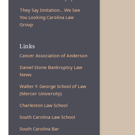
They Say Imitation… We See
You Looking Carolina Law
Group
Links
Cancer Association of Anderson
Daniel Stone Bankruptcy Law
News
Walter F. George School of Law
(Mercer University)
Charleston Law School
South Carolina Law School
South Carolina Bar