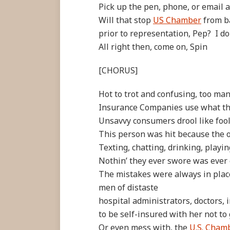
Pick up the pen, phone, or email a
Will that stop
US Chamber
from b
prior to representation, Pep? I do
All right then, come on, Spin
[CHORUS]
Hot to trot and confusing, too ma
Insurance Companies use what the
Unsavvy consumers drool like fool
This person was hit because the 
Texting, chatting, drinking, playin
Nothin’ they ever swore was eve
The mistakes were always in place
men of distaste
hospital administrators, doctors, 
to be self-insured with her not to
Or even mess with, the
U.S. Cham