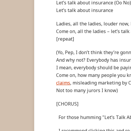
Let’s talk about insurance (Oo No)
Let’s talk about insurance
Ladies, all the ladies, louder now
Come on, all the ladies – let’s talk
[repeat]
(Yo, Pep, I don’t think they’re gon
And why not? Everybody has insu
I mean, everybody should be payi
Come on, how many people you k
claims
, misleading marketing by
Not too many jurors I know)
[CHORUS]
For those humming "Let’s Talk A
I recommend clicking this and re-