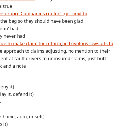
s true
nsurance Companies couldn’t get next to
 the bag so they should have been glad
elin’ bad
ey never had
ence to make claim for reform
,
no frivolous lawsuits to
 approach to claims adjusting, no mention to their
ent at fault drivers in uninsured claims, just butt
k and a note
eny it)
ay it, defend it)
s
r home, auto, or self)
 it)