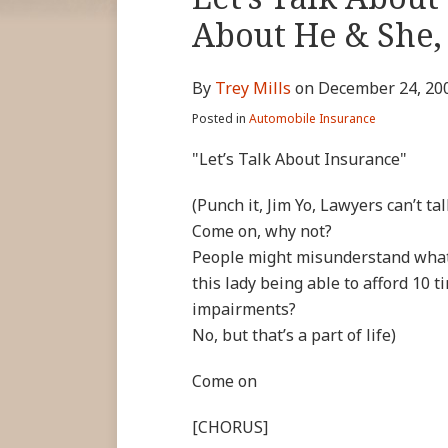
more
Linkedin
Twitter
Facebook
this
this
this
this
About He & She, 
about
Profile
Profile
Profile
post
post
post
post
Trey
on
By
Trey Mills
on
December 24, 20
Mills
LinkedIn
Posted in
Automobile Insurance
"Let’s Talk About Insurance"
(Punch it, Jim Yo, Lawyers can’t ta
Come on, why not?
People might misunderstand what t
this lady being able to afford 10 t
impairments?
No, but that’s a part of life)
Come on
[CHORUS]