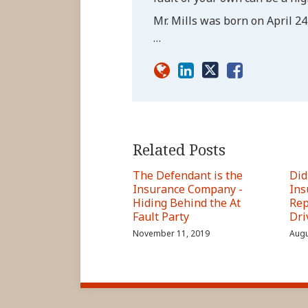
Mr. Mills was born on April 24,
…
Related Posts
The Defendant is the
Did
Insurance Company -
Ins
Hiding Behind the At
Rep
Fault Party
Dri
November 11, 2019
Augu
RSS
LinkedIn
FaceBook