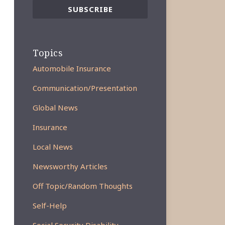
Topics
Automobile Insurance
Communication/Presentation
Global News
Insurance
Local News
Newsworthy Articles
Off Topic/Random Thoughts
Self-Help